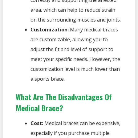
correctly and supporting the affected
area, which can help to reduce strain
on the surrounding muscles and joints.
Customization:
Many medical braces
are customizable, allowing you to
adjust the fit and level of support to
meet your specific needs. However, the
customization level is much lower than
a sports brace.
What Are The Disadvantages Of
Medical Brace?
Cost:
Medical braces can be expensive,
especially if you purchase multiple