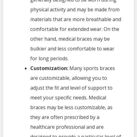
physical activity and may be made from
materials that are more breathable and
comfortable for extended wear. On the
other hand, medical braces may be
bulkier and less comfortable to wear
for long periods.
Customization:
Many sports braces
are customizable, allowing you to
adjust the fit and level of support to
meet your specific needs. Medical
braces may be less customizable, as
they are often prescribed by a
healthcare professional and are
designed to provide a particular level of