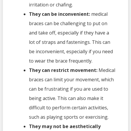
irritation or chafing.
They can be inconvenient:
medical
braces can be challenging to put on
and take off, especially if they have a
lot of straps and fastenings. This can
be inconvenient, especially if you need
to wear the brace frequently.
They can restrict movement:
Medical
braces can limit your movement, which
can be frustrating if you are used to
being active. This can also make it
difficult to perform certain activities,
such as playing sports or exercising.
They may not be aesthetically