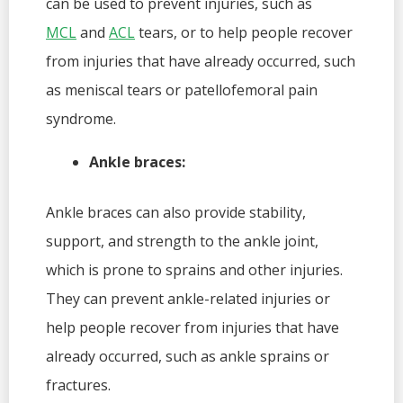
can be used to prevent injuries, such as
MCL
and
ACL
tears, or to help people recover
from injuries that have already occurred, such
as meniscal tears or patellofemoral pain
syndrome.
Ankle braces:
Ankle braces can also provide stability,
support, and strength to the ankle joint,
which is prone to sprains and other injuries.
They can prevent ankle-related injuries or
help people recover from injuries that have
already occurred, such as ankle sprains or
fractures.