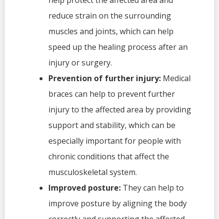
help protect the affected area and
reduce strain on the surrounding
muscles and joints, which can help
speed up the healing process after an
injury or surgery.
Prevention of further injury:
Medical
braces can help to prevent further
injury to the affected area by providing
support and stability, which can be
especially important for people with
chronic conditions that affect the
musculoskeletal system.
Improved posture:
They can help to
improve posture by aligning the body