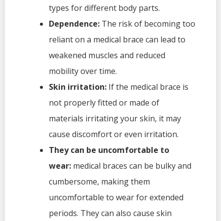
types for different body parts.
Dependence:
The risk of becoming too
reliant on a medical brace can lead to
weakened muscles and reduced
mobility over time.
Skin irritation:
If the medical brace is
not properly fitted or made of
materials irritating your skin, it may
cause discomfort or even irritation.
They can be uncomfortable to
wear:
medical braces can be bulky and
cumbersome, making them
uncomfortable to wear for extended
periods. They can also cause skin