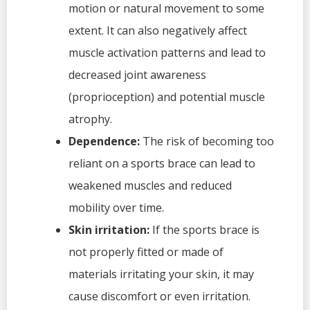
motion or natural movement to some
extent. It can also negatively affect
muscle activation patterns and lead to
decreased joint awareness
(proprioception) and potential muscle
atrophy.
Dependence:
The risk of becoming too
reliant on a sports brace can lead to
weakened muscles and reduced
mobility over time.
Skin irritation:
If the sports brace is
not properly fitted or made of
materials irritating your skin, it may
cause discomfort or even irritation.