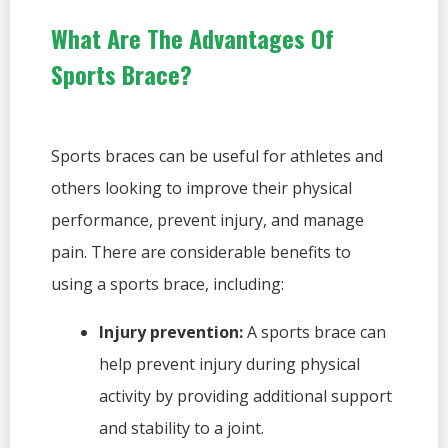
What Are The Advantages Of
Sports Brace?
Sports braces can be useful for athletes and
others looking to improve their physical
performance, prevent injury, and manage
pain. There are considerable benefits to
using a sports brace, including:
Injury prevention:
A sports brace can
help prevent injury during physical
activity by providing additional support
and stability to a joint.