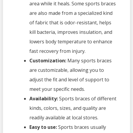
area while it heals. Some sports braces
are also made from a specialized kind
of fabric that is odor-resistant, helps
kill bacteria, improves insulation, and
lowers body temperature to enhance
fast recovery from injury.
Customization:
Many sports braces
are customizable, allowing you to
adjust the fit and level of support to
meet your specific needs.
Availability:
Sports braces of different
kinds, colors, sizes, and quality are
readily available at local stores.
Easy to use:
Sports braces usually