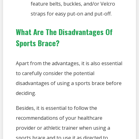
feature belts, buckles, and/or Velcro
straps for easy put-on and put-off.
What Are The Disadvantages Of
Sports Brace?
Apart from the advantages, it is also essential
to carefully consider the potential
disadvantages of using a sports brace before
deciding.
Besides, it is essential to follow the
recommendations of your healthcare
provider or athletic trainer when using a
sports brace and to use it as directed to