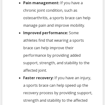
Pain management:
If you have a
chronic joint condition, such as
osteoarthritis, a sports brace can help
manage pain and improve mobility.
Improved performance:
Some
athletes find that wearing a sports
brace can help improve their
performance by providing added
support, strength, and stability to the
affected joint.
Faster recovery:
If you have an injury,
a sports brace can help speed up the
recovery process by providing support,
strength and stability to the affected