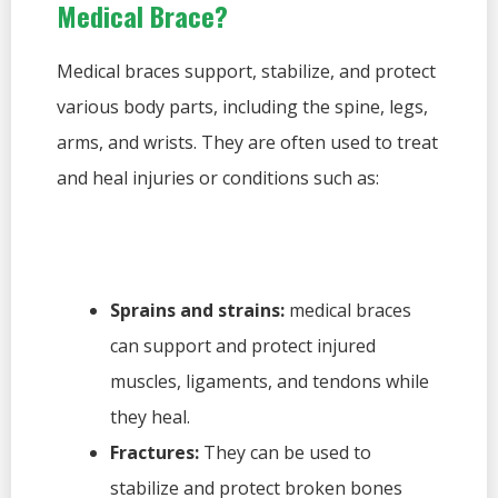
Medical Brace?
Medical braces support, stabilize, and protect
various body parts, including the spine, legs,
arms, and wrists. They are often used to treat
and heal injuries or conditions such as:
Sprains and strains:
medical braces
can support and protect injured
muscles, ligaments, and tendons while
they heal.
Fractures:
They can be used to
stabilize and protect broken bones