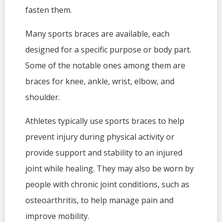
fasten them.
Many sports braces are available, each
designed for a specific purpose or body part.
Some of the notable ones among them are
braces for knee, ankle, wrist, elbow, and
shoulder.
Athletes typically use sports braces to help
prevent injury during physical activity or
provide support and stability to an injured
joint while healing. They may also be worn by
people with chronic joint conditions, such as
osteoarthritis, to help manage pain and
improve mobility.