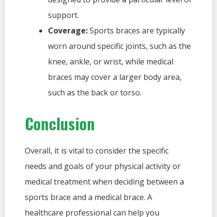
support.
Coverage:
Sports braces are typically
worn around specific joints, such as the
knee, ankle, or wrist, while medical
braces may cover a larger body area,
such as the back or torso.
Conclusion
Overall, it is vital to consider the specific
needs and goals of your physical activity or
medical treatment when deciding between a
sports brace and a medical brace. A
healthcare professional can help you