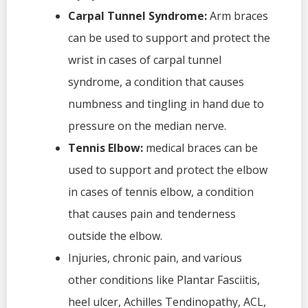
Carpal Tunnel Syndrome:
Arm braces
can be used to support and protect the
wrist in cases of carpal tunnel
syndrome, a condition that causes
numbness and tingling in hand due to
pressure on the median nerve.
Tennis Elbow:
medical braces can be
used to support and protect the elbow
in cases of tennis elbow, a condition
that causes pain and tenderness
outside the elbow.
Injuries, chronic pain, and various
other conditions like Plantar Fasciitis,
heel ulcer, Achilles Tendinopathy, ACL,