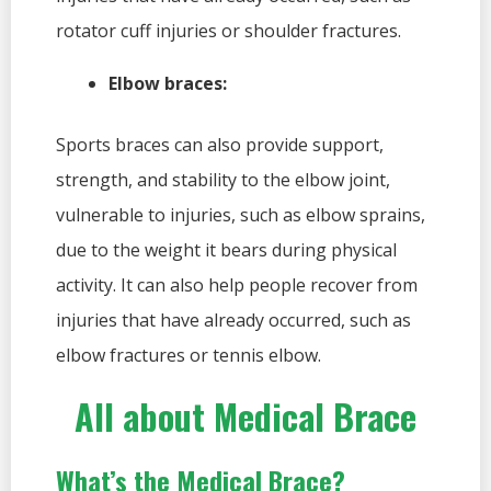
rotator cuff injuries or shoulder fractures.
Elbow braces:
Sports braces can also provide support,
strength, and stability to the elbow joint,
vulnerable to injuries, such as elbow sprains,
due to the weight it bears during physical
activity. It can also help people recover from
injuries that have already occurred, such as
elbow fractures or tennis elbow.
All about Medical Brace
What’s the Medical Brace?