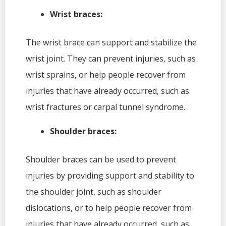
Wrist braces:
The wrist brace can support and stabilize the
wrist joint. They can prevent injuries, such as
wrist sprains, or help people recover from
injuries that have already occurred, such as
wrist fractures or carpal tunnel syndrome.
Shoulder braces:
Shoulder braces can be used to prevent
injuries by providing support and stability to
the shoulder joint, such as shoulder
dislocations, or to help people recover from
injuries that have already occurred, such as