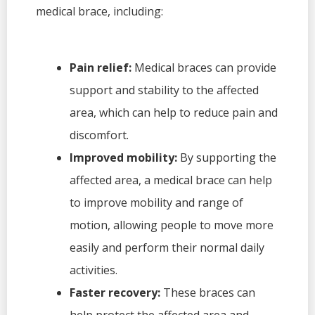
medical brace, including:
Pain relief:
Medical braces can provide
support and stability to the affected
area, which can help to reduce pain and
discomfort.
Improved mobility:
By supporting the
affected area, a medical brace can help
to improve mobility and range of
motion, allowing people to move more
easily and perform their normal daily
activities.
Faster recovery:
These braces can