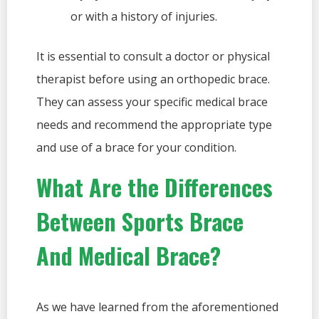
or with a history of injuries.
It is essential to consult a doctor or physical
therapist before using an orthopedic brace.
They can assess your specific medical brace
needs and recommend the appropriate type
and use of a brace for your condition.
What Are the Differences
Between Sports Brace
And Medical Brace?
As we have learned from the aforementioned