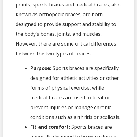
points, sports braces and medical braces, also
known as orthopedic braces, are both
designed to provide support and stability to
the body’s bones, joints, and muscles.
However, there are some critical differences
between the two types of braces:
Purpose:
Sports braces are specifically
designed for athletic activities or other
forms of physical exercise, while
medical braces are used to treat or
prevent injuries or manage chronic
conditions such as arthritis or scoliosis.
Fit and comfort:
Sports braces are
generally designed to be worn during