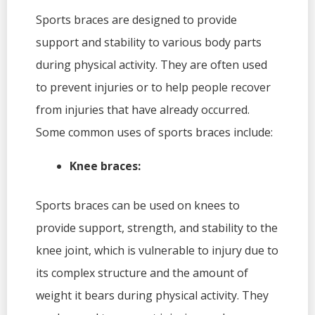
Sports braces are designed to provide
support and stability to various body parts
during physical activity. They are often used
to prevent injuries or to help people recover
from injuries that have already occurred.
Some common uses of sports braces include:
Knee braces:
Sports braces can be used on knees to
provide support, strength, and stability to the
knee joint, which is vulnerable to injury due to
its complex structure and the amount of
weight it bears during physical activity. They