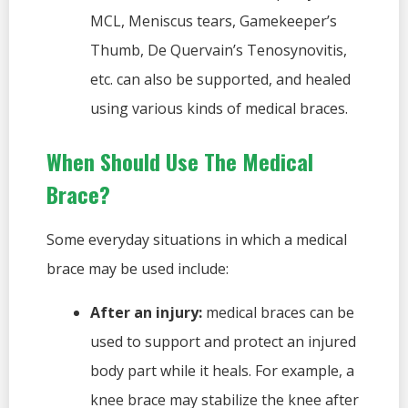
MCL, Meniscus tears, Gamekeeper’s
Thumb, De Quervain’s Tenosynovitis,
etc. can also be supported, and healed
using various kinds of medical braces.
When Should Use The Medical
Brace?
Some everyday situations in which a medical
brace may be used include:
After an injury:
medical braces can be
used to support and protect an injured
body part while it heals. For example, a
knee brace may stabilize the knee after