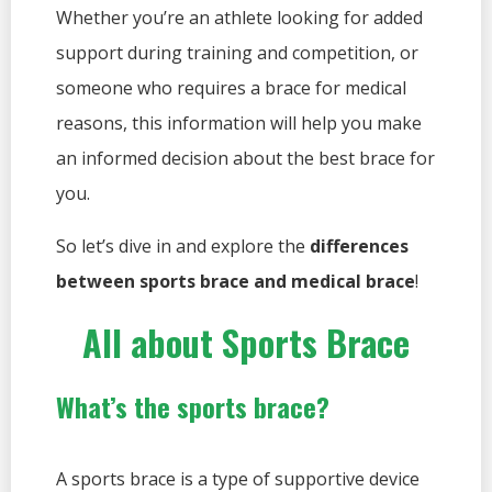
Whether you’re an athlete looking for added
support during training and competition, or
someone who requires a brace for medical
reasons, this information will help you make
an informed decision about the best brace for
you.
So let’s dive in and explore the
differences
between sports brace and medical brace
!
All about Sports Brace
What’s the sports brace?
A sports brace is a type of supportive device