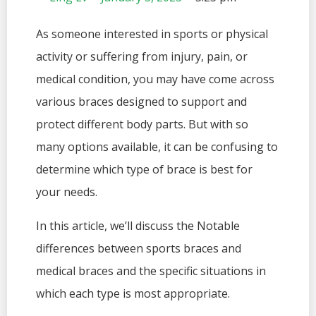
As someone interested in sports or physical
activity or suffering from injury, pain, or
medical condition, you may have come across
various braces designed to support and
protect different body parts. But with so
many options available, it can be confusing to
determine which type of brace is best for
your needs.
In this article, we’ll discuss the Notable
differences between sports braces and
medical braces and the specific situations in
which each type is most appropriate.