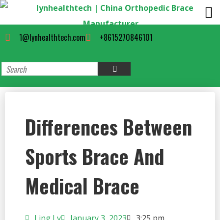
1@lynhealthtech.com
+8615270846101
Differences Between
Sports Brace And
Medical Brace
Ling Lv
January 3, 2023
3:25 pm