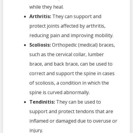
while they heal.
Arthritis:
They can support and
protect joints affected by arthritis,
reducing pain and improving mobility.
Scoliosis:
Orthopedic (medical) braces,
such as the cervical collar, lumber
brace, and back brace, can be used to
correct and support the spine in cases
of scoliosis, a condition in which the
spine is curved abnormally.
Tendinitis:
They can be used to
support and protect tendons that are
inflamed or damaged due to overuse or
injury.