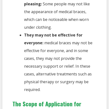
pleasing:
Some people may not like
the appearance of medical braces,
which can be noticeable when worn
under clothing.
They may not be effective for
everyone:
medical braces may not be
effective for everyone, and in some
cases, they may not provide the
necessary support or relief. In these
cases, alternative treatments such as
physical therapy or surgery may be
required.
The Scope of Application for