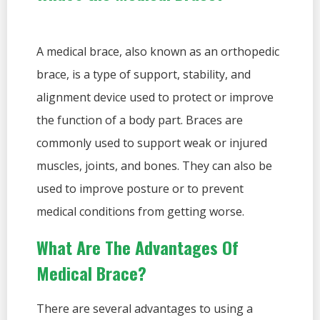
A medical brace, also known as an orthopedic
brace, is a type of support, stability, and
alignment device used to protect or improve
the function of a body part. Braces are
commonly used to support weak or injured
muscles, joints, and bones. They can also be
used to improve posture or to prevent
medical conditions from getting worse.
What Are The Advantages Of
Medical Brace?
There are several advantages to using a