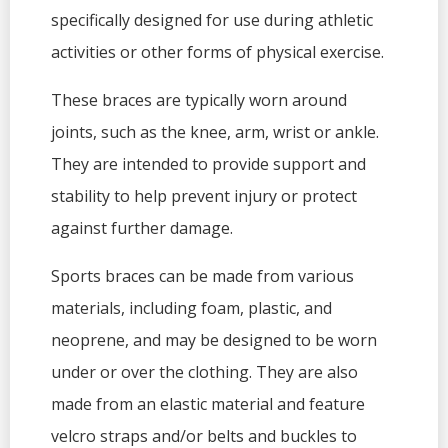
specifically designed for use during athletic
activities or other forms of physical exercise.
These braces are typically worn around
joints, such as the knee, arm, wrist or ankle.
They are intended to provide support and
stability to help prevent injury or protect
against further damage.
Sports braces can be made from various
materials, including foam, plastic, and
neoprene, and may be designed to be worn
under or over the clothing. They are also
made from an elastic material and feature
velcro straps and/or belts and buckles to