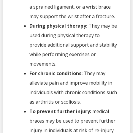
a sprained ligament, or a wrist brace
may support the wrist after a fracture.
During physical therapy:
They may be
used during physical therapy to
provide additional support and stability
while performing exercises or
movements.
For chronic conditions:
They may
alleviate pain and improve mobility in
individuals with chronic conditions such
as arthritis or scoliosis.
To prevent further injury:
medical
braces may be used to prevent further
injury in individuals at risk of re-injury