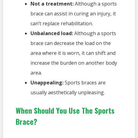
Not a treatment:
Although a sports
brace can assist in curing an injury, it
can’t replace rehabilitation.
Unbalanced load:
Although a sports
brace can decrease the load on the
area where it is worn, it can shift and
increase the burden on another body
area.
Unappealing:
Sports braces are
usually aesthetically unpleasing.
When Should You Use The Sports
Brace?