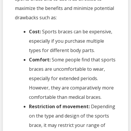
maximize the benefits and minimize potential
drawbacks such as:
Cost:
Sports braces can be expensive,
especially if you purchase multiple
types for different body parts.
Comfort:
Some people find that sports
braces are uncomfortable to wear,
especially for extended periods.
However, they are comparatively more
comfortable than medical braces.
Restriction of movement:
Depending
on the type and design of the sports
brace, it may restrict your range of