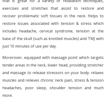
that is great for a variety of relaxation techniques,
exercises and stretches that assist to restore and
recover problematic soft tissues in the neck. Helps to
restore issues associated with tension & stress which
includes headache, cervical syndrome, tension at the
base of the skull (such as knotted muscles) and TMJ with
just 10 minutes of use per day.
Morerover, equipped with massage point which targets
tender areas in the neck, lower head, providing stretcher
and massage to release stressors on your body. relaxes
muscles and relieves chronic neck pain, stress & tension
headaches, poor sleep, shoulder tension and much
more.