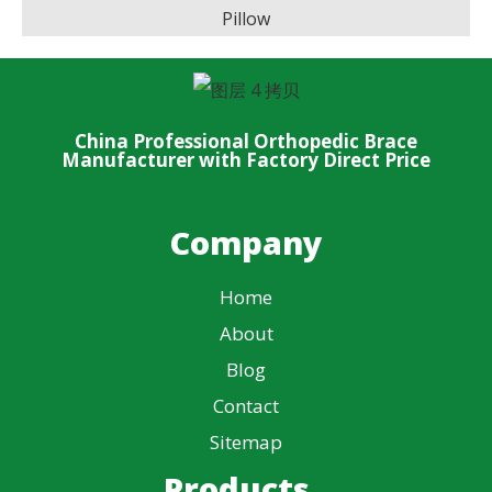
Pillow
China Professional Orthopedic Brace
Manufacturer with Factory Direct Price
Company
Home
About
Blog
Contact
Sitemap
Products