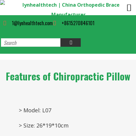
1@lynhealthtech.com
+8615270846101
Features of Chiropractic Pillow
> Model: L07
> Size: 26*19*10cm