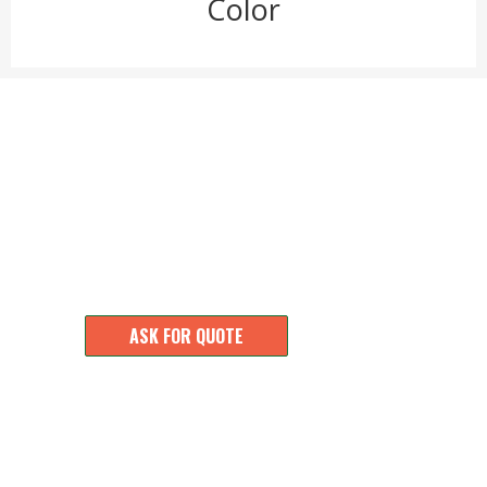
Color
MOQ 100 pcs, Accept Customization for Small
Order. Design Products as Your Idea.
ASK FOR QUOTE