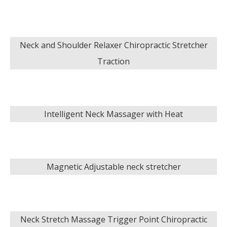
Neck and Shoulder Relaxer Chiropractic Stretcher
Traction
Intelligent Neck Massager with Heat
Magnetic Adjustable neck stretcher
Neck Stretch Massage Trigger Point Chiropractic