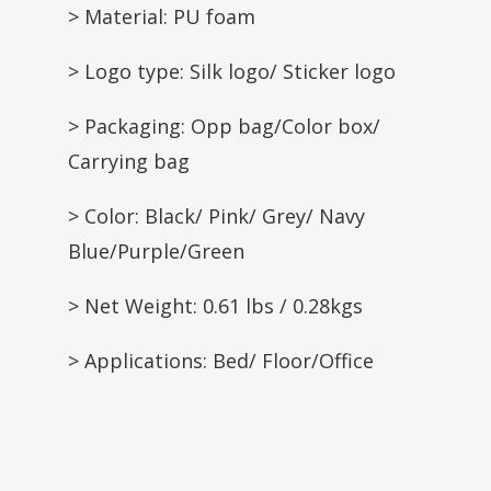
> Material: PU foam
> Logo type: Silk logo/ Sticker logo
> Packaging: Opp bag/Color box/
Carrying bag
> Color: Black/ Pink/ Grey/ Navy
Blue/Purple/Green
> Net Weight: 0.61 lbs / 0.28kgs
> Applications: Bed/ Floor/Office