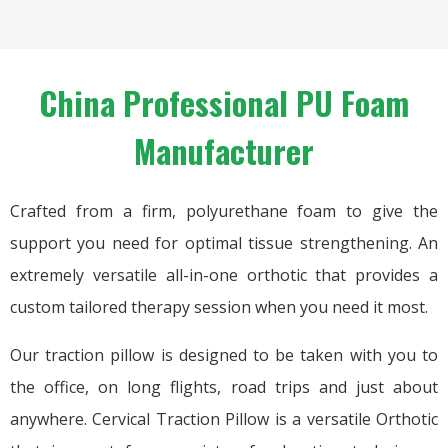
China Professional PU Foam
Manufacturer
Crafted from a firm, polyurethane foam to give the
support you need for optimal tissue strengthening. An
extremely versatile all-in-one orthotic that provides a
custom tailored therapy session when you need it most.
Our traction pillow is designed to be taken with you to
the office, on long flights, road trips and just about
anywhere. Cervical Traction Pillow is a versatile Orthotic