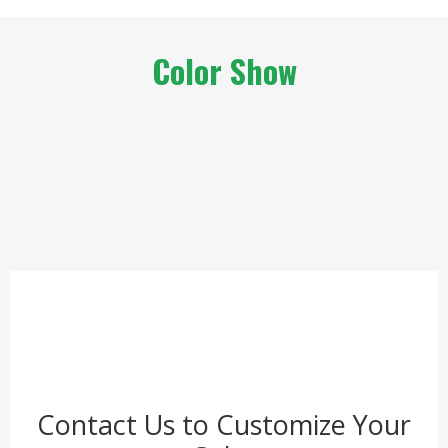
Color Show
Contact Us to Customize Your