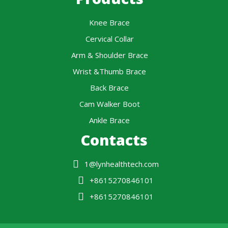
Knee Brace
Cervical Collar
Arm & Shoulder Brace
Wrist &Thumb Brace
Back Brace
Cam Walker Boot
Ankle Brace
Contacts
1@lynhealthtech.com
+8615270846101
+8615270846101