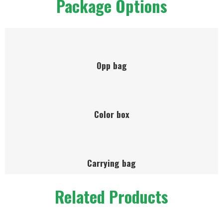
Package Options
Opp bag
Color box
Carrying bag
Related Products