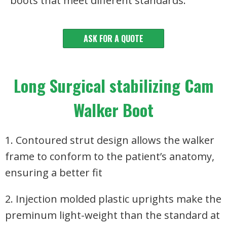
boots that meet different standards.
ASK FOR A QUOTE
Long Surgical stabilizing Cam
Walker Boot
1. Contoured strut design allows the walker
frame to conform to the patient’s anatomy,
ensuring a better fit
2. Injection molded plastic uprights make the
preminum light-weight than the standard at