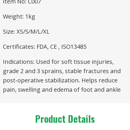
Item No: C007
Weight: 1kg
Size: XS/S/M/L/XL
Certificates: FDA, CE , ISO13485
Indications: Used for soft tissue injuries,
grade 2 and 3 sprains, stable fractures and
post-operative stabilization. Helps reduce
pain, swelling and edema of foot and ankle
Product Details