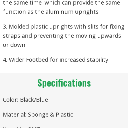
the same time which can provide the same
function as the aluminum uprights
3. Molded plastic uprights with slits for fixing
straps and preventing the moving upwards
or down
4. Wider Footbed for increased stability
Specifications
Color: Black/Blue
Material: Sponge & Plastic