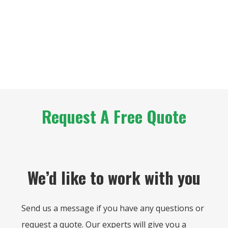
Request A Free Quote
We’d like to work with you
Send us a message if you have any questions or
request a quote. Our experts will give you a