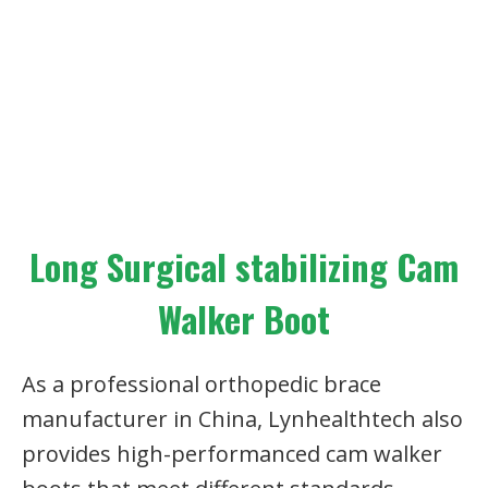
Long Surgical stabilizing Cam
Walker Boot
As a professional orthopedic brace
manufacturer in China, Lynhealthtech also
provides high-performanced cam walker