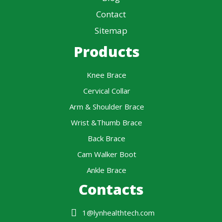
Contact
Sitemap
Products
Knee Brace
Cervical Collar
Arm & Shoulder Brace
Wrist &Thumb Brace
Back Brace
Cam Walker Boot
Ankle Brace
Contacts
1@lynhealthtech.com