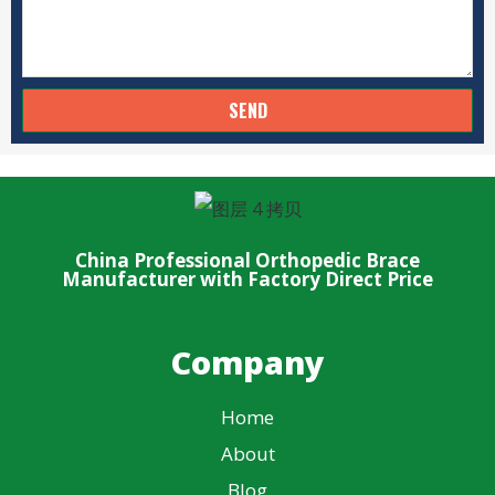
SEND
China Professional Orthopedic Brace
Manufacturer with Factory Direct Price
Company
Home
About
Blog