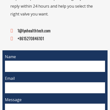
reply within 24 hours and help you select the
right valve you want.
1@lynhealthtech.com
+8615270846101
Name
Email
Message