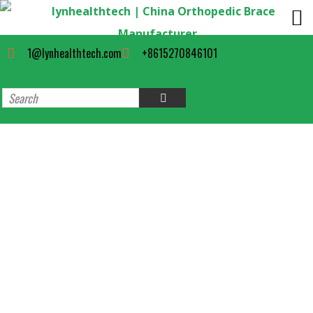
1@lynhealthtech.com
+8615270846101
Long Surgical stabilizing Cam
Walker Boot