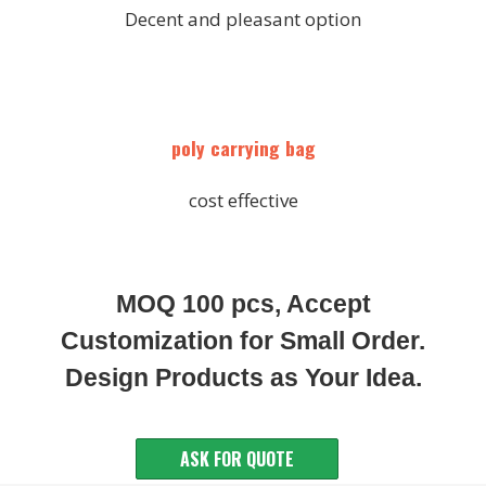
Decent and pleasant option
poly carrying bag
cost effective
MOQ 100 pcs, Accept
Customization for Small Order.
Design Products as Your Idea.
ASK FOR QUOTE