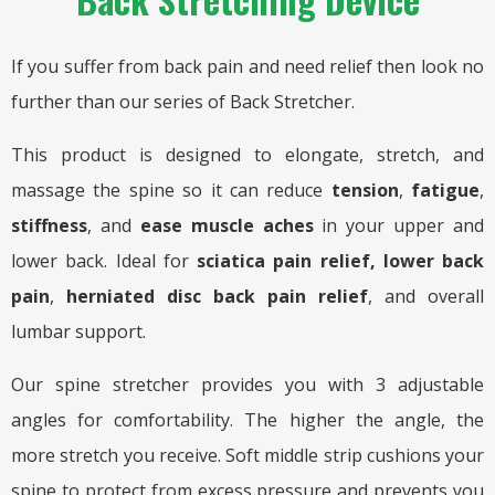
If you suffer from back pain and need relief then look no
further than our series of Back Stretcher.
This product is designed to elongate, stretch, and
massage the spine so it can reduce
tension
,
fatigue
,
stiffness
, and
ease muscle
aches
in your upper and
lower back. Ideal for
sciatica pain relief,
lower back
pain
,
herniated disc back pain relief
, and overall
lumbar support.
Our spine stretcher provides you with 3 adjustable
angles for comfortability. The higher the angle, the
more stretch you receive. Soft middle strip cushions your
spine to protect from excess pressure and prevents you