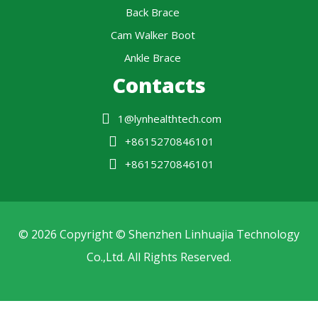
Back Brace
Cam Walker Boot
Ankle Brace
Contacts
1@lynhealthtech.com
+8615270846101
+8615270846101
© 2026 Copyright © Shenzhen Linhuajia Technology
Co.,Ltd. All Rights Reserved.