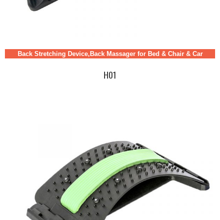
Back Stretching Device,Back Massager for Bed & Chair & Car
H01