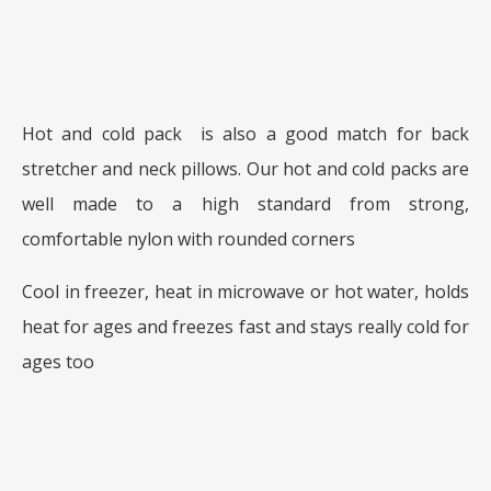
Hot and cold pack is also a good match for back
stretcher and neck pillows. Our hot and cold packs are
well made to a high standard from strong,
comfortable nylon with rounded corners
Cool in freezer, heat in microwave or hot water, holds
heat for ages and freezes fast and stays really cold for
ages too