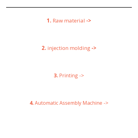
1.
Raw material
->
2.
injection molding
->
->
3.
Printing
->
4.
Automatic Assembly Machine