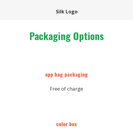
Silk Logo
Packaging Options
opp bag packaging
Free of charge
color box