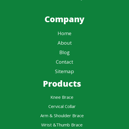
Company
Home
About
Blog
Contact
Sitemap
Products
Knee Brace
Cervical Collar
Arm & Shoulder Brace
Wrist &Thumb Brace