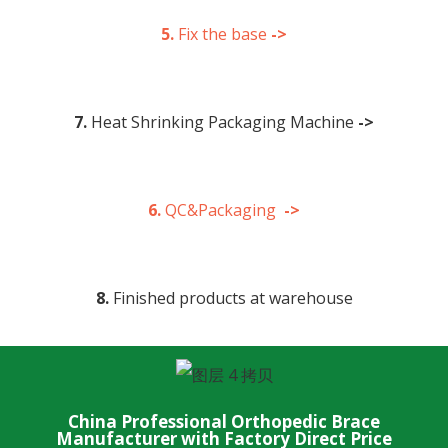
5.
Fix the base
->
7.
Heat Shrinking Packaging Machine
->
6.
QC&Packaging
->
8.
Finished products at warehouse
China Professional Orthopedic Brace
Manufacturer with Factory Direct Price