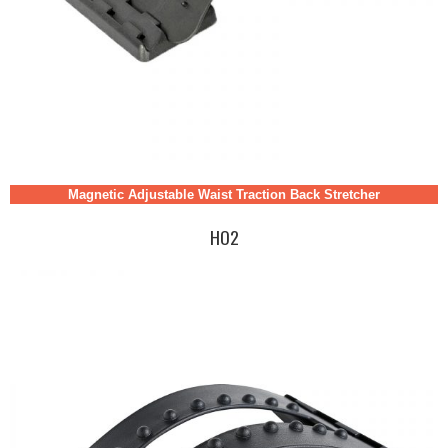
Magnetic Adjustable Waist Traction Back Stretcher
HO2