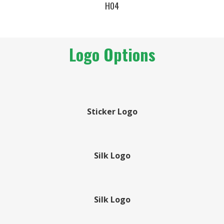
H04
Logo Options
Sticker Logo
Silk Logo
Silk Logo