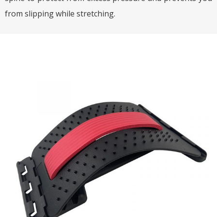
from slipping while stretching.