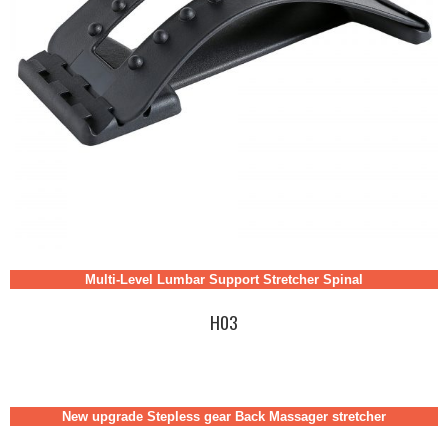
Multi-Level Lumbar Support Stretcher Spinal
H03
New upgrade Stepless gear Back Massager stretcher