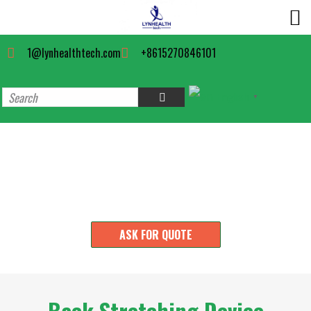
1@lynhealthtech.com
+8615270846101
English
▼
Back Support Manufacturer
ASK FOR QUOTE
Back Stretching Device