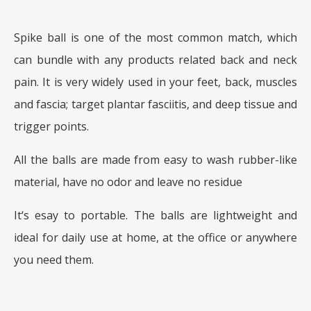
Spike ball is one of the most common match, which
can bundle with any products related back and neck
pain. It is very widely used in your feet, back, muscles
and fascia; target plantar fasciitis, and deep tissue and
trigger points.
All the balls are made from easy to wash rubber-like
material, have no odor and leave no residue
It‘s esay to portable. The balls are lightweight and
ideal for daily use at home, at the office or anywhere
you need them.