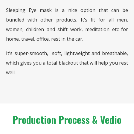
Sleeping Eye mask is a nice option that can be
bundled with other products. It’s fit for all men,
women, children and shift work, meditation etc for
home, travel, office, rest in the car.
It’s super-smooth, soft, lightweight and breathable,
which gives you a total blackout that will help you rest
well.
Production Process & Vedio