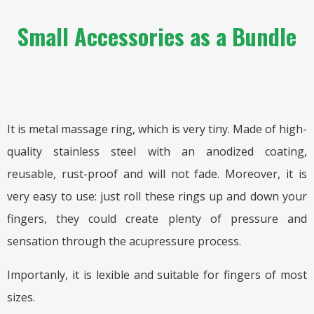
Small Accessories as a Bundle
It is metal massage ring, which is very tiny. Made of high-
quality stainless steel with an anodized coating,
reusable, rust-proof and will not fade. Moreover, it is
very easy to use: just roll these rings up and down your
fingers, they could create plenty of pressure and
sensation through the acupressure process.
Importanly, it is lexible and suitable for fingers of most
sizes.