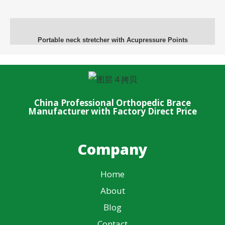
Portable neck stretcher with Acupressure Points
China Professional Orthopedic Brace
Manufacturer with Factory Direct Price
Company
Home
About
Blog
Contact