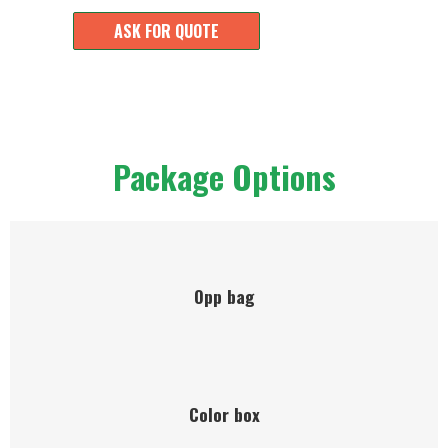
ASK FOR QUOTE
Package Options
Opp bag
Color box