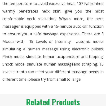
the temperature to avoid excessive heat. 107 Fahrenheit
warmly penetrates neck skin, give you the most
comfortable neck relaxation. What’s more, the neck
massager is equipped with a 15-minute auto-off function
to ensure you a safe massage experience. There are 3
Modes with 15 Levels of Intensity: automic mode,
simulating a human massage using electronic pulses;
Pinch mode, simulate human acupuncture and tapping;
Shock mode, simulate human massageand scraping. 15
levels strenth can meet your different massage needs in
different time, please try from small to large.
Related Products