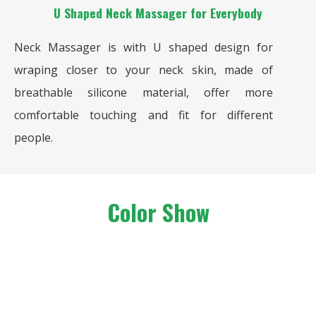
U Shaped Neck Massager for Everybody
Neck Massager is with U shaped design for
wraping closer to your neck skin, made of
breathable silicone material, offer more
comfortable touching and fit for different
people.
Color Show