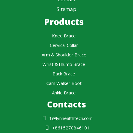
Sitemap
Products
Knee Brace
Cervical Collar
Arm & Shoulder Brace
Wrist &Thumb Brace
Back Brace
Cam Walker Boot
Ankle Brace
Contacts
1@lynhealthtech.com
+8615270846101