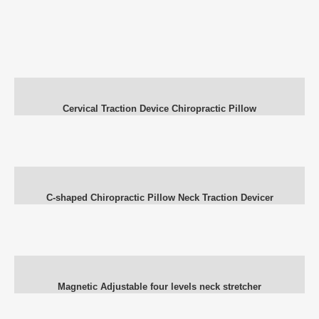
Cervical Traction Device Chiropractic Pillow
C-shaped Chiropractic Pillow Neck Traction Devicer
Magnetic Adjustable four levels neck stretcher