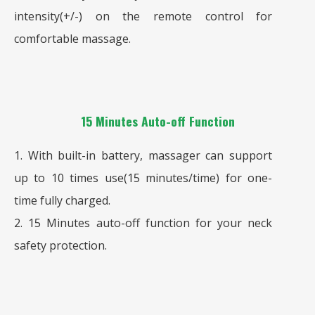
intensity(+/-) on the remote control for
comfortable massage.
15 Minutes Auto-off Function
1. With built-in battery, massager can support
up to 10 times use(15 minutes/time) for one-
time fully charged.
2. 15 Minutes auto-off function for your neck
safety protection.