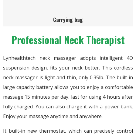
Carrying bag
Professional Neck Therapist
Lynhealthtech neck massager adopts intelligent 4D
suspension design, fits your neck better. This cordless
neck massager is light and thin, only 0.35lb. The built-in
large capacity battery allows you to enjoy a comfortable
massage 15 minutes per day, last for using 4 hours after
fully charged. You can also charge it with a power bank.
Enjoy your massage anytime and anywhere.
It built-in new thermostat, which can precisely control