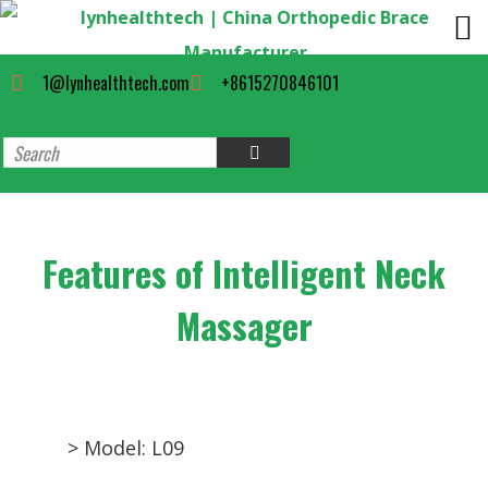
1@lynhealthtech.com
+8615270846101
Features of Intelligent Neck
Massager
> Model: L09