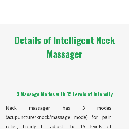
Details of Intelligent Neck
Massager
3 Massage Modes with 15 Levels of Intensity
Neck massager has 3 modes
(acupuncture/knock/massage mode) for pain
relief, handy to adjust the 15 levels of