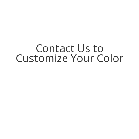
Contact Us to
Customize Your Color
MOQ 100 pcs, Accept Customization for Small
Order. Design Products as Your Idea.