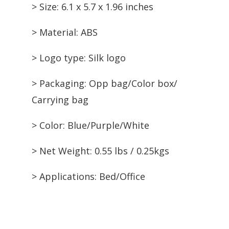
> Size: 6.1 x 5.7 x 1.96 inches
> Material: ABS
> Logo type: Silk logo
> Packaging: Opp bag/Color box/
Carrying bag
> Color: Blue/Purple/White
> Net Weight: 0.55 lbs / 0.25kgs
> Applications: Bed/Office