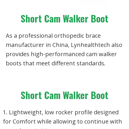
Short Cam Walker Boot
As a professional orthopedic brace
manufacturer in China, Lynhealthtech also
provides high-performanced cam walker
boots that meet different standards.
Short Cam Walker Boot
1. Lightweight, low rocker profile designed
for Comfort while allowing to continue with