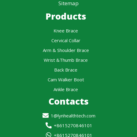
Sitemap
Products
Knee Brace
Cervical Collar
Arm & Shoulder Brace
Wrist &Thumb Brace
Back Brace
Cam Walker Boot
Ankle Brace
Contacts
1@lynhealthtech.com
+8615270846101
+8615270846101