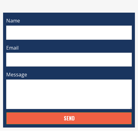
Name
Email
Message
SEND