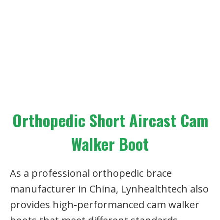
Orthopedic Short Aircast Cam
Walker Boot
As a professional orthopedic brace
manufacturer in China, Lynhealthtech also
provides high-performanced cam walker