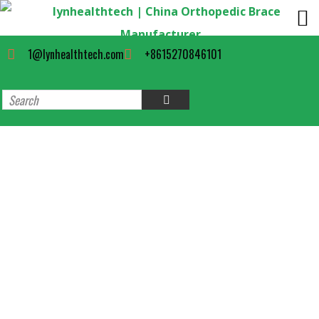
1@lynhealthtech.com
+8615270846101
Orthopedic Short Aircast Cam
Walker Boot