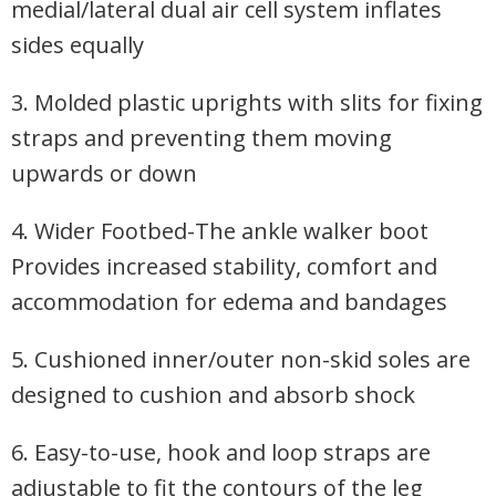
medial/lateral dual air cell system inflates
sides equally
3. Molded plastic uprights with slits for fixing
straps and preventing them moving
upwards or down
4. Wider Footbed-The ankle walker boot
Provides increased stability, comfort and
accommodation for edema and bandages
5. Cushioned inner/outer non-skid soles are
designed to cushion and absorb shock
6. Easy-to-use, hook and loop straps are
adjustable to fit the contours of the leg