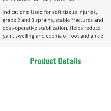
Indications: Used for soft tissue injuries,
grade 2 and 3 sprains, stable fractures and
post-operative stabilization. Helps reduce
pain, swelling and edema of foot and ankle
Product Details