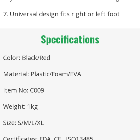
7. Universal design fits right or left foot
Specifications
Color: Black/Red
Material: Plastic/Foam/EVA
Item No: C009
Weight: 1kg
Size: S/M/L/XL
Certificates: FDA, CE , ISO13485