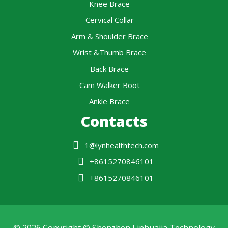
Knee Brace
Cervical Collar
Arm & Shoulder Brace
Wrist &Thumb Brace
Back Brace
Cam Walker Boot
Ankle Brace
Contacts
1@lynhealthtech.com
+8615270846101
+8615270846101
© 2026 Copyright © Shenzhen Linhuajia Technology