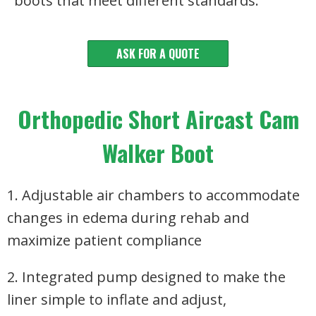
boots that meet different standards.
ASK FOR A QUOTE
Orthopedic Short Aircast Cam
Walker Boot
1. Adjustable air chambers to accommodate
changes in edema during rehab and
maximize patient compliance
2. Integrated pump designed to make the
liner simple to inflate and adjust,