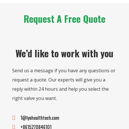
Request A Free Quote
We’d like to work with you
Send us a message if you have any questions or
request a quote. Our experts will give you a
reply within 24 hours and help you select the
right valve you want.
1@lynhealthtech.com
+8615270846101