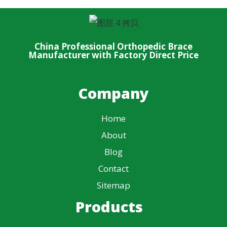
China Professional Orthopedic Brace
Manufacturer with Factory Direct Price
Company
Home
About
Blog
Contact
Sitemap
Products