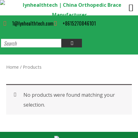
1@lynhealthtech.com
+8615270846101
Home
/ Products
No products were found matching your
selection.