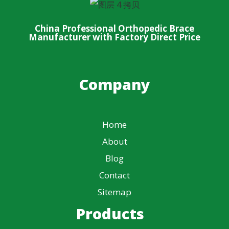
China Professional Orthopedic Brace
Manufacturer with Factory Direct Price
Company
Home
About
Blog
Contact
Sitemap
Products