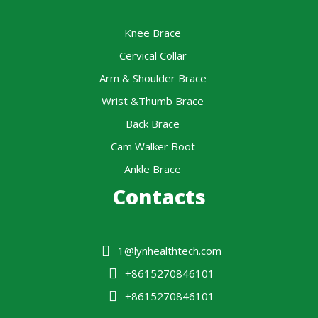
Knee Brace
Cervical Collar
Arm & Shoulder Brace
Wrist &Thumb Brace
Back Brace
Cam Walker Boot
Ankle Brace
Contacts
1@lynhealthtech.com
+8615270846101
+8615270846101