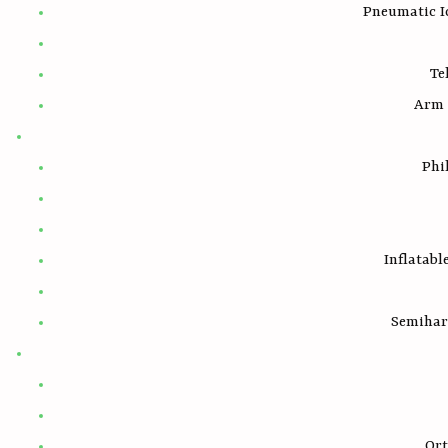
Pneumatic I
Te
Arm 
Phi
Inflatabl
Semihar
Ort