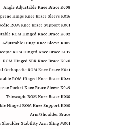
Angle Adjustable Knee Brace K008
prene Hinge Knee Brace Sleeve K016
pedic ROM Knee Brace Support K001
stable ROM Hinged Knee Brace K002
Adjustable Hinge Knee Sleeve K005
scopic ROM Hinged Knee Brace K017
ROM Hinged SBR Knee Brace K020
al Orthopedic ROM Knee Brace K021
stable ROM Hinged Knee Brace K025
rene Pocket Knee Brace Sleeve K029
Telescopic ROM Knee Brace K030
able Hinged ROM Knee Support K050
Arm/Shoulder Brace
 Shoulder Stability Arm Sling M001