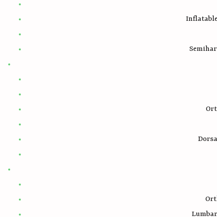
Inflatabl
Semihar
Ort
Dorsa
Ort
Lumbar