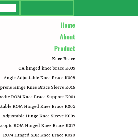
Home
About
Product
Knee Brace
OA hinged knee brace K035
Angle Adjustable Knee Brace K008
prene Hinge Knee Brace Sleeve K016
pedic ROM Knee Brace Support K001
stable ROM Hinged Knee Brace K002
Adjustable Hinge Knee Sleeve K005
scopic ROM Hinged Knee Brace K017
ROM Hinged SBR Knee Brace K020