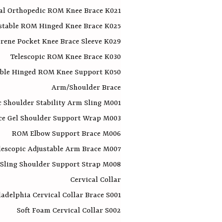
al Orthopedic ROM Knee Brace K021
stable ROM Hinged Knee Brace K025
rene Pocket Knee Brace Sleeve K029
Telescopic ROM Knee Brace K030
able Hinged ROM Knee Support K050
Arm/Shoulder Brace
 Shoulder Stability Arm Sling M001
ce Gel Shoulder Support Wrap M003
ROM Elbow Support Brace M006​
lescopic Adjustable Arm Brace M007
Sling Shoulder Support Strap M008
Cervical Collar
ladelphia Cervical Collar Brace S001
Soft Foam Cervical Collar S002