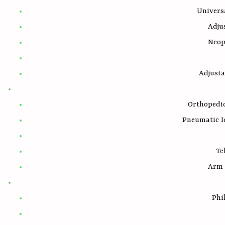
Univers
Adju
Neop
Adjust
Orthopedic
Pneumatic I
Te
Arm 
Phi