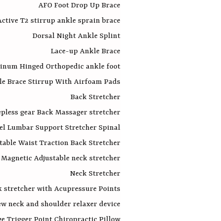
AFO Foot Drop Up Brace
ctive T2 stirrup ankle sprain brace
Dorsal Night Ankle Splint
Lace-up Ankle Brace
inum Hinged Orthopedic ankle foot
le Brace Stirrup With Airfoam Pads
Back Stretcher
pless gear Back Massager stretcher
el Lumbar Support Stretcher Spinal
table Waist Traction Back Stretcher
Magnetic Adjustable neck stretcher
Neck Stretcher
k stretcher with Acupressure Points
w neck and shoulder relaxer device
e Trigger Point Chiropractic Pillow