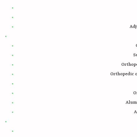
Adj
S
Orthop
Orthopedic 
O
Alum
A