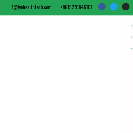
1@lynhealthtech.com
+8615270846101