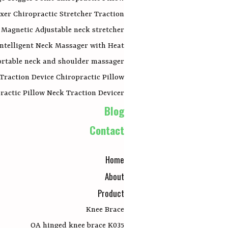
xer Chiropractic Stretcher Traction
Magnetic Adjustable neck stretcher
Intelligent Neck Massager with Heat
portable neck and shoulder massager
 Traction Device Chiropractic Pillow
actic Pillow Neck Traction Devicer
Blog
Contact
Home
About
Product
Knee Brace
OA hinged knee brace K035