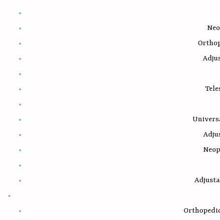
Neo
Ortho
Adju
Tele
Univers
Adju
Neop
Adjust
Orthopedic