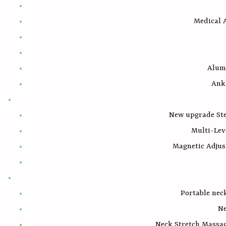
Medical A
Alum
Ank
New upgrade Ste
Multi-Lev
Magnetic Adjus
Portable nec
Ne
Neck Stretch Massag