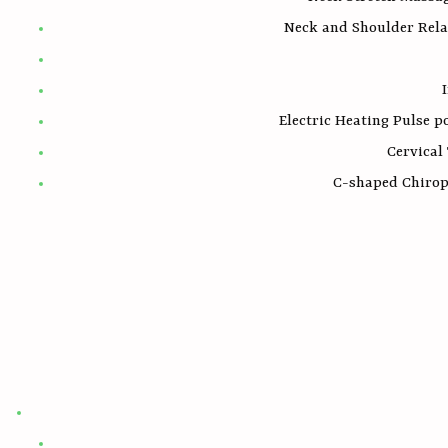
Neck and Shoulder Rela
Electric Heating Pulse 
Cervical
C-shaped Chiropr