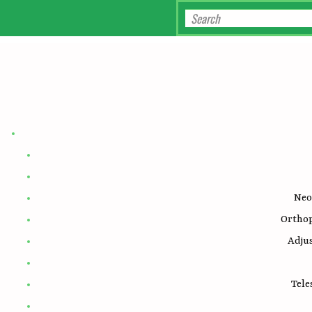
Neo
Ortho
Adju
Tele