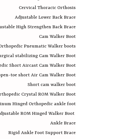
Cervical Thoracic Orthosis
Adjustable Lower Back Brace
ustable High Strengthen Back Brace
Cam Walker Boot
Orthopedic Pneumatic Walker boots
urgical stabilizing Cam Walker Boot
edic Short Aircast Cam Walker Boot
open-toe short Air Cam Walker Boot
Short cam walker boot
rthopedic Crystal ROM Walker Boot
inum Hinged Orthopedic ankle foot
djustable ROM Hinged Walker Boot
Ankle Brace
Rigid Ankle Foot Support Brace