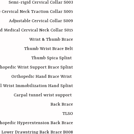
Semi-rigid Cervical Collar S003
e Cervical Neck Traction Collar S005
Adjustable Cervical Collar S009
d Medical Cervical Neck Collar S015
Wrist & Thumb Brace
Thumb Wrist Brace Belt
Thumb Spica Splint
hopedic Wrist Support Brace Splint
Orthopedic Hand Brace Wrist
l Wrist Immobilization Hand Splint
Carpal tunnel wrist support
Back Brace
TLSO
hopedic Hyperextension Back Brace
 Lower Drawstring Back Brace B008