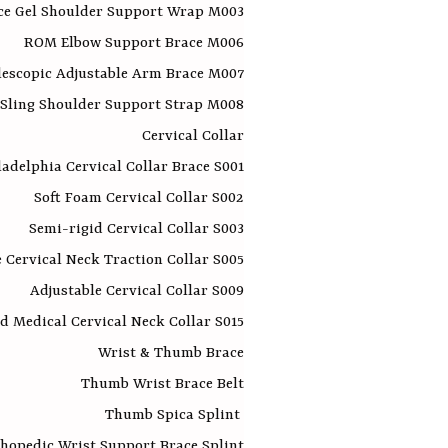
ce Gel Shoulder Support Wrap M003
ROM Elbow Support Brace M006​
lescopic Adjustable Arm Brace M007
Sling Shoulder Support Strap M008
Cervical Collar
ladelphia Cervical Collar Brace S001
Soft Foam Cervical Collar S002
Semi-rigid Cervical Collar S003
e Cervical Neck Traction Collar S005
Adjustable Cervical Collar S009
d Medical Cervical Neck Collar S015
Wrist & Thumb Brace
Thumb Wrist Brace Belt
Thumb Spica Splint
hopedic Wrist Support Brace Splint